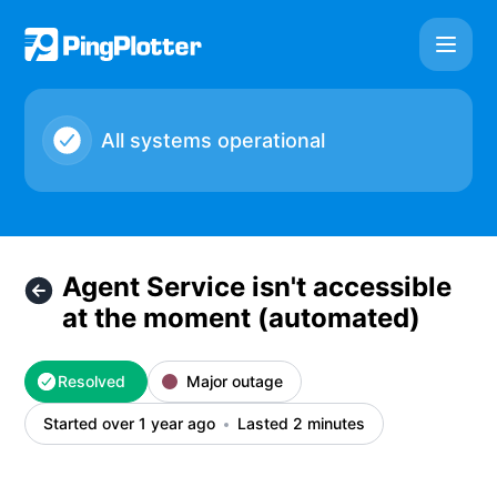
PingPlotter Cloud - Agent Service isn't accessible at the 
All systems operational
Agent Service isn't accessible
at the moment (automated)
Resolved
Major outage
Started over 1 year ago
Lasted 2 minutes