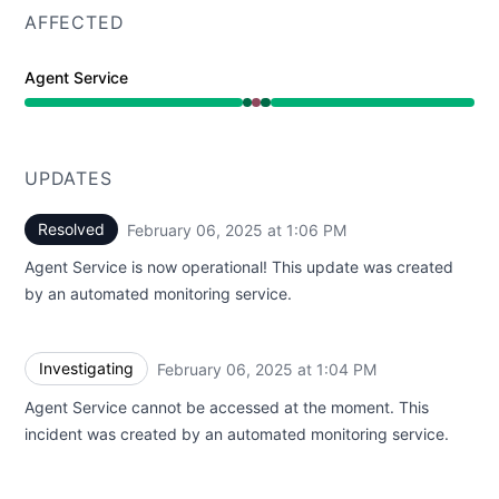
AFFECTED
Agent Service
Operational from 1:04 PM to 1:04 PM, Major outage fro
UPDATES
Resolved
February 06, 2025 at 1:06 PM
UTC
Agent Service is now operational! This update was created
by an automated monitoring service.
Investigating
February 06, 2025 at 1:04 PM
UTC
Agent Service cannot be accessed at the moment. This
incident was created by an automated monitoring service.