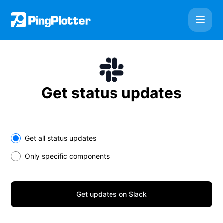
PingPlotter Cloud - Get updates on Slack
Get status updates
Select the components you want to receive updates for
Get all status updates
Only specific components
Get updates on Slack