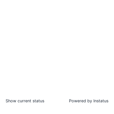
Show current status
Powered by
Instatus